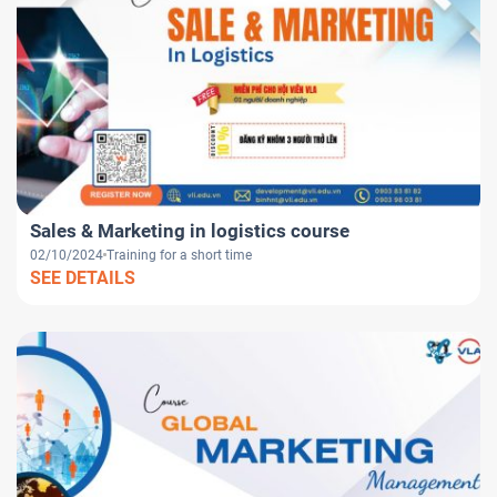
Sales & Marketing in logistics course
02/10/2024
Training for a short time
SEE DETAILS