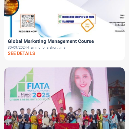
Global Marketing Management Course
30/09/2024
Training for a short time
SEE DETAILS