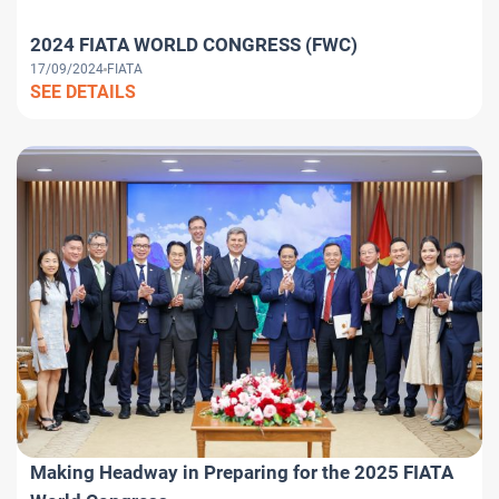
2024 FIATA WORLD CONGRESS (FWC)
17/09/2024
FIATA
SEE DETAILS
Making Headway in Preparing for the 2025 FIATA