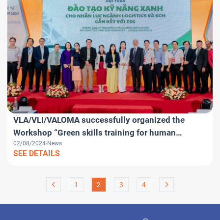
VLA/VLI/VALOMA successfully organized the
Workshop “Green skills training for human
02/08/2024
News
resources in Logistics and SCM industry – linked
SEE DETAILS
with ESG” within the framework of VILOG 2024
1
2
3
4