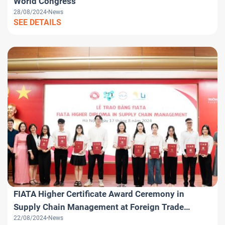
World Congress
28/08/2024
News
SEE DETAILS
FIATA Higher Certificate Award Ceremony in
Supply Chain Management at Foreign Trade
22/08/2024
News
University – FTU Hanoi