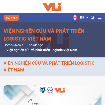
EN
REGISTER
VIỆN NGHIÊN CỨU VÀ PHÁT TRIỂN
LOGISTIC VIỆT NAM
Home
News – Knowledge
Viện nghiên cứu và phát triển Logistic Việt Nam
VIỆN NGHIÊN CỨU VÀ PHÁT TRIỂN LOGISTIC
VIỆT NAM