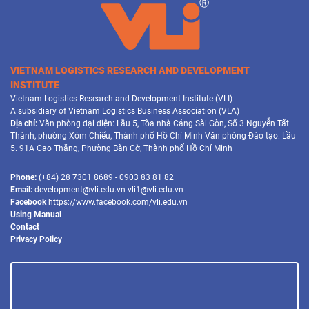
VIETNAM LOGISTICS RESEARCH AND DEVELOPMENT
INSTITUTE
Vietnam Logistics Research and Development Institute (VLI)
A subsidiary of Vietnam Logistics Business Association (VLA)
Địa chỉ:
Văn phòng đại diện: Lầu 5, Tòa nhà Cảng Sài Gòn, Số 3 Nguyễn Tất
Thành, phường Xóm Chiếu, Thành phố Hồ Chí Minh Văn phòng Đào tạo: Lầu
5. 91A Cao Thắng, Phường Bàn Cờ, Thành phố Hồ Chí Minh
Phone:
(+84) 28 7301 8689 - 0903 83 81 82
Email:
development@vli.edu.vn vli1@vli.edu.vn
Facebook
https://www.facebook.com/vli.edu.vn
Using Manual
Contact
Privacy Policy