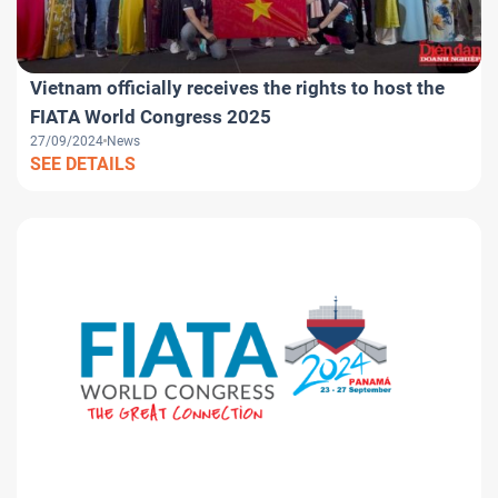
Vietnam officially receives the rights to host the
FIATA World Congress 2025
27/09/2024
News
SEE DETAILS