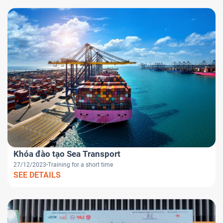
Khóa đào tạo Sea Transport
27/12/2023
Training for a short time
SEE DETAILS