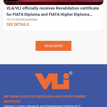
VLA/VLI officially receives Revalidation certificate
for FIATA Diploma and FIATA Higher Diploma
10/10/2025
Knowledge
programs
SEE DETAILS
READ MORE
VIETNAM LOGISTICS RESEARCH AND DEVELOPMENT
INSTITUTE
Vietnam Logistics Research and Development Institute (VLI)