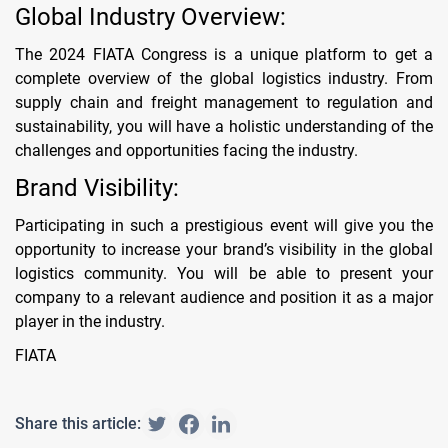
Global Industry Overview:
The 2024 FIATA Congress is a unique platform to get a
complete overview of the global logistics industry. From
supply chain and freight management to regulation and
sustainability, you will have a holistic understanding of the
challenges and opportunities facing the industry.
Brand Visibility:
Participating in such a prestigious event will give you the
opportunity to increase your brand’s visibility in the global
logistics community. You will be able to present your
company to a relevant audience and position it as a major
player in the industry.
FIATA
Share this article: