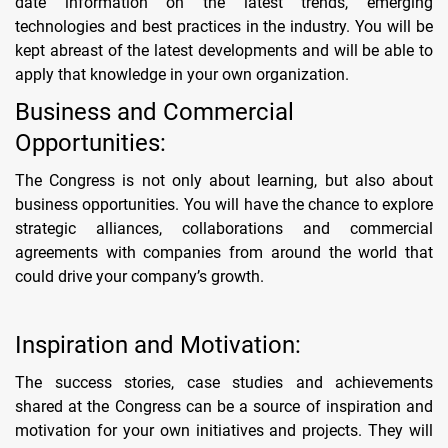
date information on the latest trends, emerging
technologies and best practices in the industry. You will be
kept abreast of the latest developments and will be able to
apply that knowledge in your own organization.
Business and Commercial
Opportunities:
The Congress is not only about learning, but also about
business opportunities. You will have the chance to explore
strategic alliances, collaborations and commercial
agreements with companies from around the world that
could drive your company’s growth.
Inspiration and Motivation:
The success stories, case studies and achievements
shared at the Congress can be a source of inspiration and
motivation for your own initiatives and projects. They will