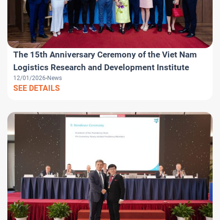
The 15th Anniversary Ceremony of the Viet Nam
Logistics Research and Development Institute
12/01/2026
News
SEE DETAILS