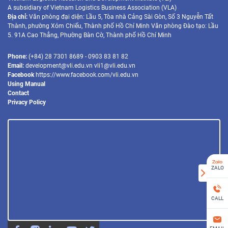
A subsidiary of Vietnam Logistics Business Association (VLA)
Địa chỉ:
Văn phòng đại diện: Lầu 5, Tòa nhà Cảng Sài Gòn, Số 3 Nguyễn Tất
Thành, phường Xóm Chiếu, Thành phố Hồ Chí Minh Văn phòng Đào tạo: Lầu
5. 91A Cao Thắng, Phường Bàn Cờ, Thành phố Hồ Chí Minh
Phone:
(+84) 28 7301 8689 - 0903 83 81 82
Email:
development@vli.edu.vn vli1@vli.edu.vn
Facebook
https://www.facebook.com/vli.edu.vn
Using Manual
Contact
Privacy Policy
ZALO
CALL