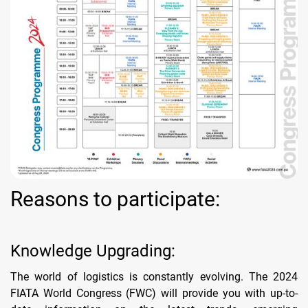
Reasons to participate:
Knowledge Upgrading:
The world of logistics is constantly evolving. The 2024
FIATA World Congress (FWC) will provide you with up-to-