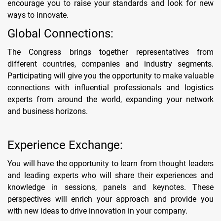
encourage you to raise your standards and look for new
ways to innovate.
Global Connections:
The Congress brings together representatives from
different countries, companies and industry segments.
Participating will give you the opportunity to make valuable
connections with influential professionals and logistics
experts from around the world, expanding your network
and business horizons.
Experience Exchange:
You will have the opportunity to learn from thought leaders
and leading experts who will share their experiences and
knowledge in sessions, panels and keynotes. These
perspectives will enrich your approach and provide you
with new ideas to drive innovation in your company.