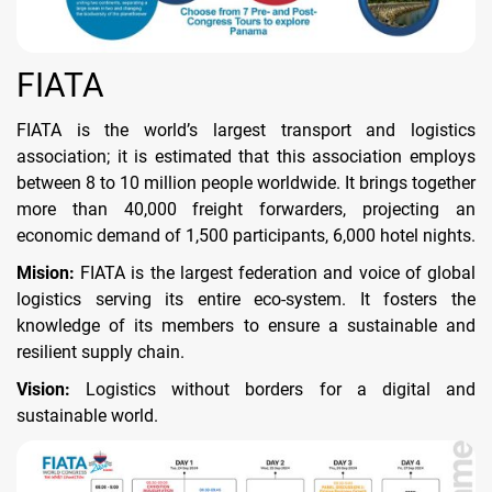
FIATA
FIATA is the world’s largest transport and logistics
association; it is estimated that this association employs
between 8 to 10 million people worldwide. It brings together
more than 40,000 freight forwarders, projecting an
economic demand of 1,500 participants, 6,000 hotel nights.
Mision:
FIATA is the largest federation and voice of global
logistics serving its entire eco-system. It fosters the
knowledge of its members to ensure a sustainable and
resilient supply chain.
Vision:
Logistics without borders for a digital and
sustainable world.