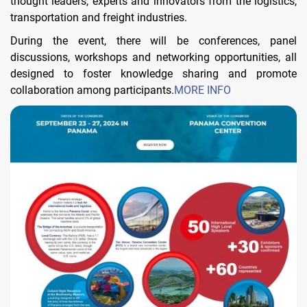
thought leaders, experts and innovators from the logistics,
transportation and freight industries.
During the event, there will be conferences, panel
discussions, workshops and networking opportunities, all
designed to foster knowledge sharing and promote
collaboration among participants.
MORE INFO