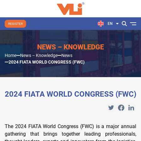
EN
REGISTER
NEWS – KNOWLEDGE
Home
News – Knowledge
News
2024 FIATA WORLD CONGRESS (FWC)
2024 FIATA WORLD CONGRESS (FWC)
The 2024 FIATA World Congress (FWC) is a major annual
gathering that brings together leading professionals,