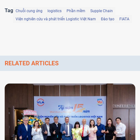
Tag
Chuỗi cung ứng
logistics
Phần mềm
Supple Chain
Viện nghiên cứu và phát triển Logistic Việt Nam
Đào tạo
FIATA
RELATED ARTICLES