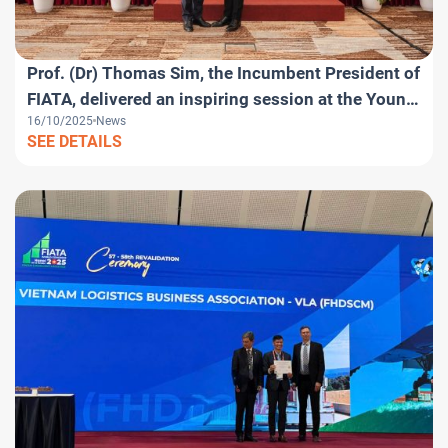
Prof. (Dr) Thomas Sim, the Incumbent President of
FIATA, delivered an inspiring session at the Young
16/10/2025
News
Logistics Professionals Day within the framework
SEE DETAILS
of the FIATA World Congress 2025