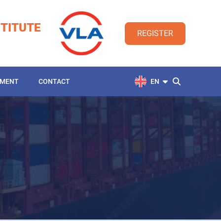
TITUTE
REGISTER
YMENT
CONTACT
EN