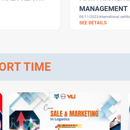
MANAGEMENT
09/11/2023
International certifi
SEE DETAILS
ORT TIME