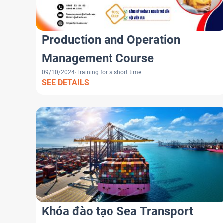
Production and Operation
Management Course
09/10/2024
Training for a short time
SEE DETAILS
Khóa đào tạo Sea Transport