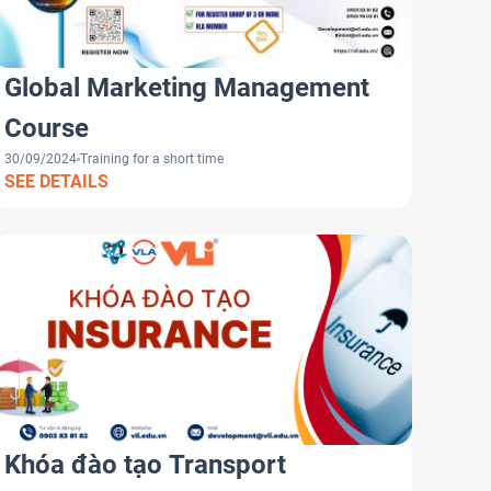
Global Marketing Management
Course
30/09/2024
Training for a short time
SEE DETAILS
Khóa đào tạo Transport