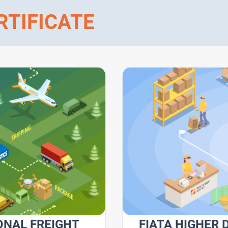
RTIFICATE
ONAL FREIGHT
FIATA HIGHER 