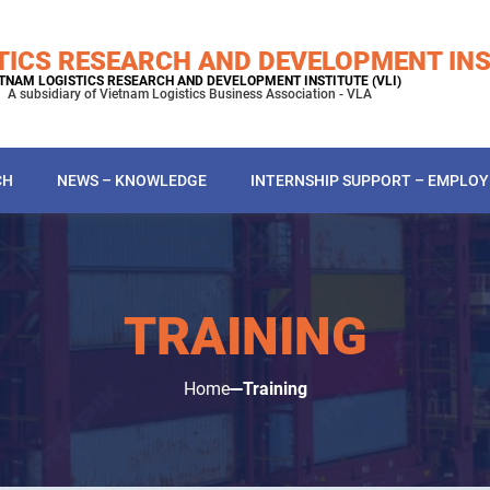
TICS RESEARCH AND DEVELOPMENT INS
TNAM LOGISTICS RESEARCH AND DEVELOPMENT INSTITUTE (VLI)
A subsidiary of Vietnam Logistics Business Association - VLA
CH
NEWS – KNOWLEDGE
INTERNSHIP SUPPORT – EMPLO
TRAINING
Home
Training