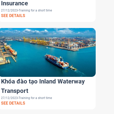
Insurance
27/12/2023
Training for a short time
SEE DETAILS
Khóa đào tạo Inland Waterway
Transport
27/12/2023
Training for a short time
SEE DETAILS