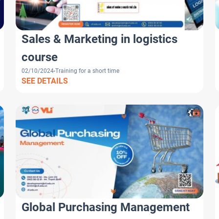
Sales & Marketing in logistics
course
02/10/2024
Training for a short time
SEE DETAILS
Global Purchasing Management