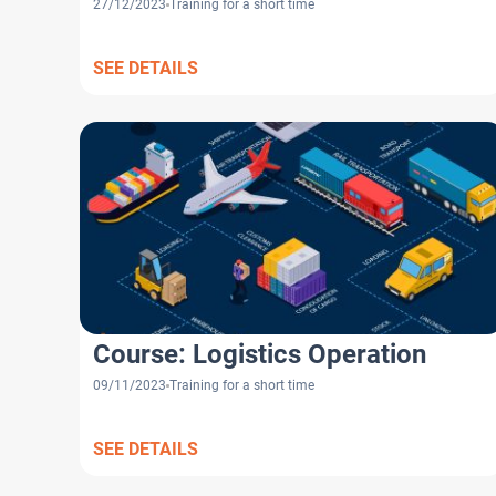
27/12/2023
Training for a short time
SEE DETAILS
Course: Logistics Operation
09/11/2023
Training for a short time
SEE DETAILS