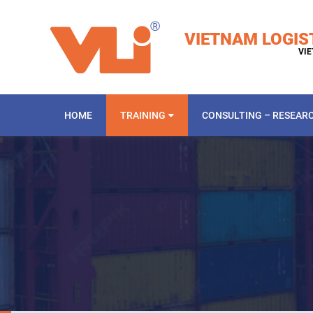
VIETNAM LOGIS
VIE
HOME
TRAINING
CONSULTING – RESEAR