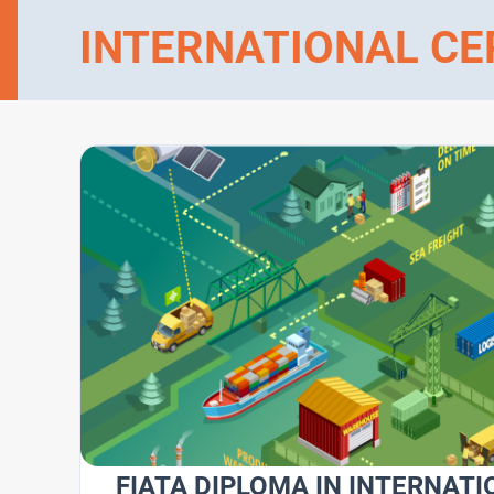
INTERNATIONAL CE
FIATA DIPLOMA IN INTERNATI