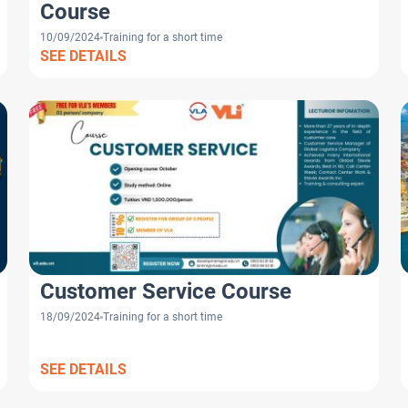
Course
10/09/2024
Training for a short time
SEE DETAILS
Customer Service Course
18/09/2024
Training for a short time
SEE DETAILS