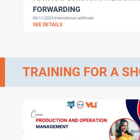
FORWARDING
09/11/2023
International certificate
SEE DETAILS
TRAINING FOR A SH