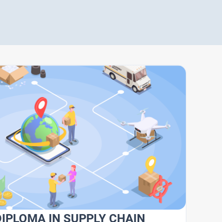
DIPLOMA IN SUPPLY CHAIN