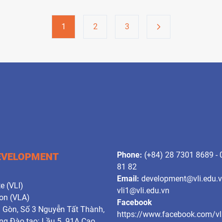
1
2
3
Phone:
(+84) 28 7301 8689 -
DEVELOPMENT
81 82
Email:
development@vli.edu.
e (VLI)
vli1@vli.edu.vn
ion (VLA)
Facebook
i Gòn, Số 3 Nguyễn Tất Thành,
https://www.facebook.com/vl
g Đào tạo: Lầu 5. 91A Cao