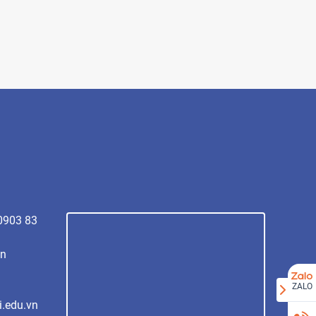
 0903 83
vn
ZALO
i.edu.vn