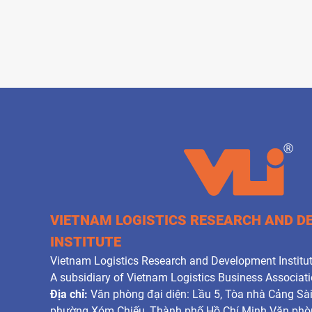
VIETNAM LOGISTICS RESEARCH AND 
INSTITUTE
Vietnam Logistics Research and Development Institut
A subsidiary of Vietnam Logistics Business Associat
Địa chỉ:
Văn phòng đại diện: Lầu 5, Tòa nhà Cảng Sà
phường Xóm Chiếu, Thành phố Hồ Chí Minh Văn phòn