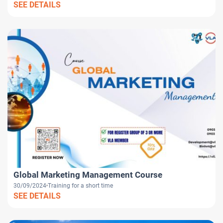
SEE DETAILS
Global Marketing Management Course
30/09/2024
Training for a short time
SEE DETAILS