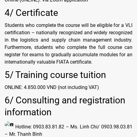
4/ Certificate
Students who complete the course will be eligible for a VLI
certification – nationally recognized and widely recognized
in the logistics and supply chain management industry.
Furthermore, students who complete the full course can
register for exams to gradually accumulate modules for an
internationally valuable FIATA certificate.
5/ Training course tuition
ONLINE: 4.850.000 VND (not including VAT)
6/ Consulting and registration
information
Hotline: 0903.83.81.82 – Ms. Linh Chi/ 0903.98.03.81
– Mr. Thanh Bình