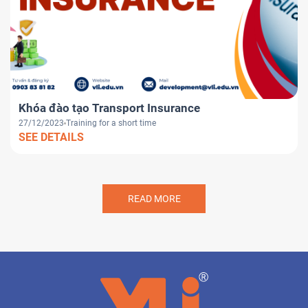
Khóa đào tạo Transport Insurance
27/12/2023
Training for a short time
SEE DETAILS
READ MORE