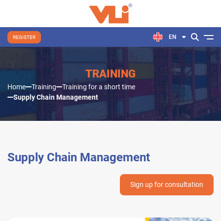
EN
REGISTER
TRAINING
Home
Training
Training for a short time
Supply Chain Management
Supply Chain Management
Sign up for consultation