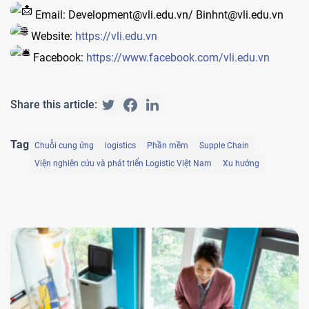
Email: Development@vli.edu.vn/ Binhnt@vli.edu.vn
Website:
https://vli.edu.vn
Facebook:
https://www.facebook.com/vli.edu.vn
Share this article:
Tag
Chuỗi cung ứng
logistics
Phần mềm
Supple Chain
Viện nghiên cứu và phát triển Logistic Việt Nam
Xu hướng