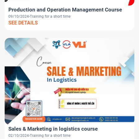
Production and Operation Management Course
09/10/2024
Training for a short time
SEE DETAILS
Sales & Marketing in logistics course
02/10/2024
Training for a short time