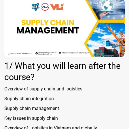
1/ What you will learn after the
course?
Overview of supply chain and logistics
Supply chain integration
Supply chain management
Key issues in supply chain
Overview of Logistics in Vietnam and globally