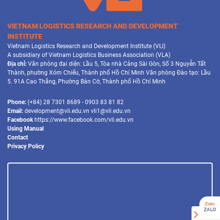
VIETNAM LOGISTICS RESEARCH AND DEVELOPMENT
INSTITUTE
Vietnam Logistics Research and Development Institute (VLI)
A subsidiary of Vietnam Logistics Business Association (VLA)
Địa chỉ:
Văn phòng đại diện: Lầu 5, Tòa nhà Cảng Sài Gòn, Số 3 Nguyễn Tất
Thành, phường Xóm Chiếu, Thành phố Hồ Chí Minh Văn phòng Đào tạo: Lầu
5. 91A Cao Thắng, Phường Bàn Cờ, Thành phố Hồ Chí Minh
Phone:
(+84) 28 7301 8689 - 0903 83 81 82
Email:
development@vli.edu.vn vli1@vli.edu.vn
Facebook
https://www.facebook.com/vli.edu.vn
Using Manual
Contact
Privacy Policy
ZALO