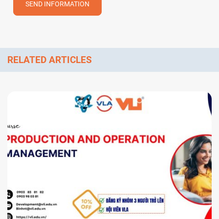
SEND INFORMATION
RELATED ARTICLES