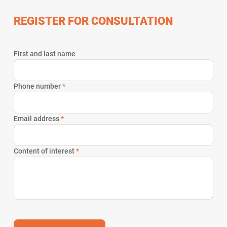
REGISTER FOR CONSULTATION
First and last name
Phone number
*
Email address
*
Content of interest
*