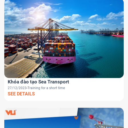
Khóa đào tạo Sea Transport
27/12/2023
Training for a short time
SEE DETAILS