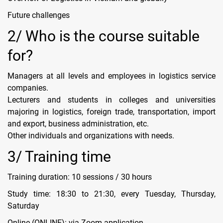
Future challenges
2/ Who is the course suitable
for?
Managers at all levels and employees in logistics service
companies.
Lecturers and students in colleges and universities
majoring in logistics, foreign trade, transportation, import
and export, business administration, etc.
Other individuals and organizations with needs.
3/ Training time
Training duration: 10 sessions / 30 hours
Study time: 18:30 to 21:30, every Tuesday, Thursday,
Saturday
Online (ONLINE): via Zoom application