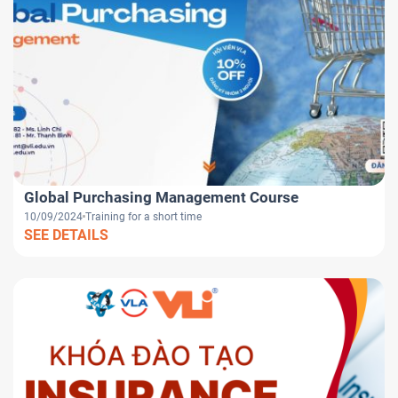
Global Purchasing Management Course
10/09/2024
Training for a short time
SEE DETAILS