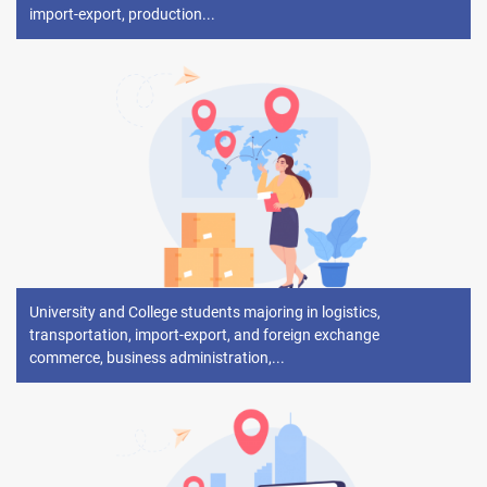
import-export, production...
University and College students majoring in logistics,
transportation, import-export, and foreign exchange
commerce, business administration,...