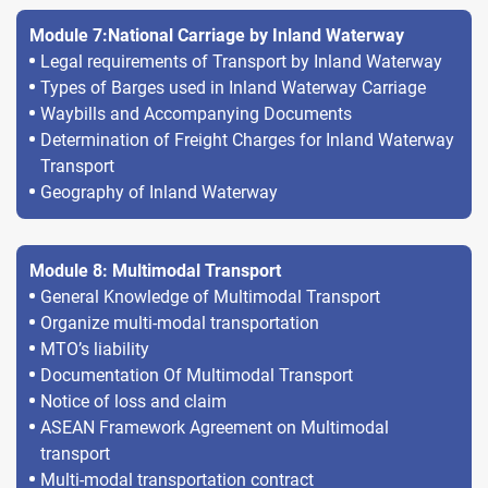
Module 7:National Carriage by Inland Waterway
Legal requirements of Transport by Inland Waterway
Types of Barges used in Inland Waterway Carriage
Waybills and Accompanying Documents
Determination of Freight Charges for Inland Waterway
Transport
Geography of Inland Waterway
Module 8: Multimodal Transport
General Knowledge of Multimodal Transport
Organize multi-modal transportation
MTO’s liability
Documentation Of Multimodal Transport
Notice of loss and claim
ASEAN Framework Agreement on Multimodal
transport
Multi-modal transportation contract