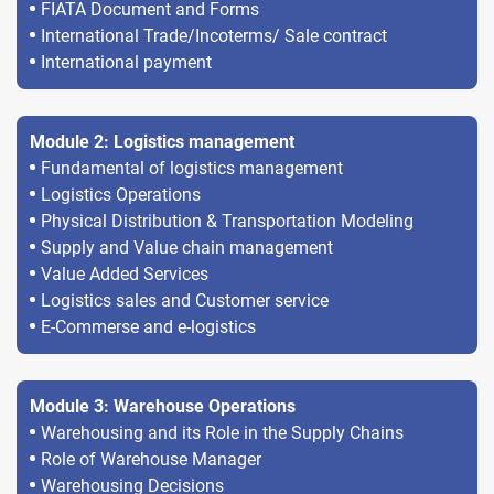
FIATA Document and Forms
International Trade/Incoterms/ Sale contract
International payment
Module 2: Logistics management
Fundamental of logistics management
Logistics Operations
Physical Distribution & Transportation Modeling
Supply and Value chain management
Value Added Services
Logistics sales and Customer service
E-Commerse and e-logistics
Module 3: Warehouse Operations
Warehousing and its Role in the Supply Chains
Role of Warehouse Manager
Warehousing Decisions