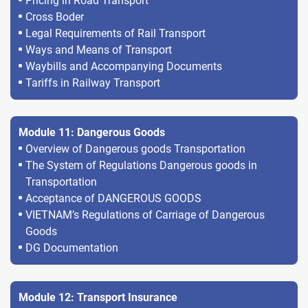
Pricing in Road Transport
Cross Boder
Legal Requirements of Rail Transport
Ways and Means of Transport
Waybills and Accompanying Documents
Tariffs in Railway Transport
Module 11: Dangerous Goods
Overview of Dangerous goods Transportation
The System of Regulations Dangerous goods in
Transportation
Acceptance of DANGEROUS GOODS
VIETNAM’s Regulations of Carriage of Dangerous
Goods
DG Documentation
Module 12: Transport Insurance