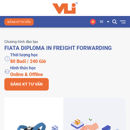
VI
ĐĂNG KÝ TƯ VẤN
Chương trình đào tạo
FIATA DIPLOMA IN FREIGHT FORWARDING
Thời lượng học
80 Buổi / 240 Giờ
Hình thức học
Online & Offline
ĐĂNG KÝ TƯ VẤN