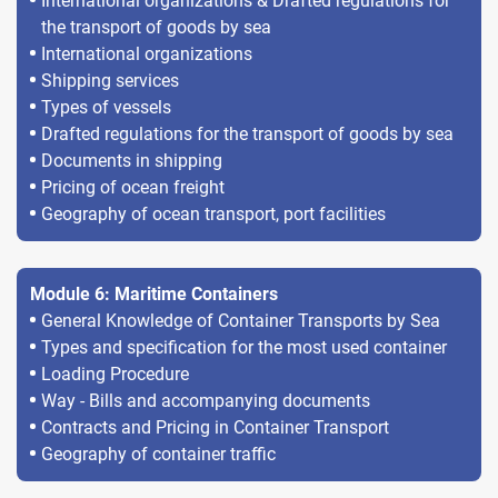
International organizations & Drafted regulations for
the transport of goods by sea
International organizations
Shipping services
Types of vessels
Drafted regulations for the transport of goods by sea
Documents in shipping
Pricing of ocean freight
Geography of ocean transport, port facilities
Module 6: Maritime Containers
General Knowledge of Container Transports by Sea
Types and specification for the most used container
Loading Procedure
Way - Bills and accompanying documents
Contracts and Pricing in Container Transport
Geography of container traffic