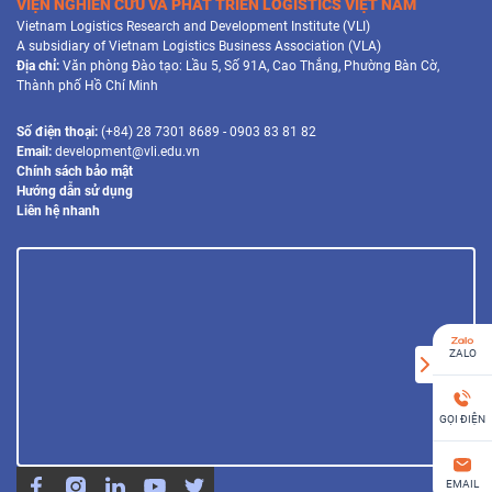
VIỆN NGHIÊN CỨU VÀ PHÁT TRIỂN LOGISTICS VIỆT NAM
Vietnam Logistics Research and Development Institute (VLI)
A subsidiary of Vietnam Logistics Business Association (VLA)
Địa chỉ:
Văn phòng Đào tạo: Lầu 5, Số 91A, Cao Thắng, Phường Bàn Cờ,
Thành phố Hồ Chí Minh
Số điện thoại:
(+84) 28 7301 8689 - 0903 83 81 82
Email:
development@vli.edu.vn
Chính sách bảo mật
Hướng dẫn sử dụng
Liên hệ nhanh
ZALO
GỌI ĐIỆN
EMAIL