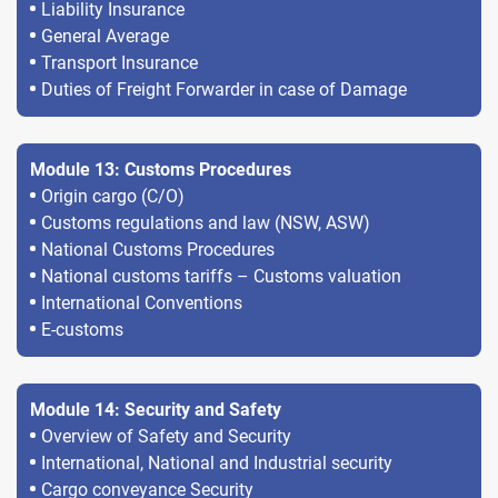
Liability Insurance
General Average
Transport Insurance
Duties of Freight Forwarder in case of Damage
Module 13: Customs Procedures
Origin cargo (C/O)
Customs regulations and law (NSW, ASW)
National Customs Procedures
National customs tariffs – Customs valuation
International Conventions
E-customs
Module 14: Security and Safety
Overview of Safety and Security
International, National and Industrial security
Cargo conveyance Security