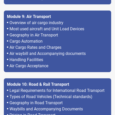
Module 9: Air Transport
Overview of air cargo industry
Most used aircraft and Unit Load Devices
Geography in Air Transport
Cargo Automation
Air Cargo Rates and Charges
Air waybill and Accompanying documents
Handling Facilities
Air Cargo Acceptance
Module 10: Road & Rail Transport
Legal Requirements for International Road Transport
Types of Road Vehicles (Technical standards)
Geography in Road Transport
Waybills and Accompanying Documents