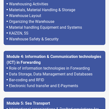
Warehousing Activities
Materials, Material Handling & Storage
Warehouse Layout
Organizing the Warehouse
Material handling Equipment and Systems
KAIZEN, 5S
Warehouse Safety & Security
Module 4: Information & Communication technologies
(ICT) in Forwarding
Role of information technologies in Forwarding
Data Storage, Data Management and Databases
Bar-coding and RFID
Electronic fund transfer and E-Payments
Module 5: Sea Transport