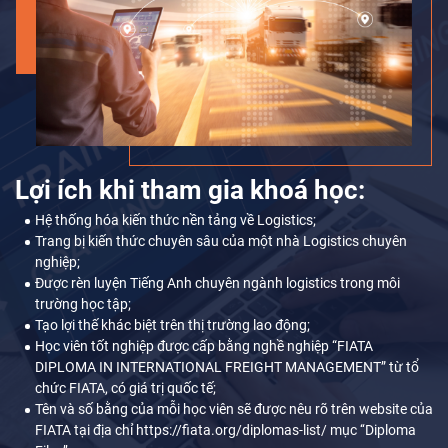
Lợi ích khi tham gia khoá học:
Hệ thống hóa kiến thức nền tảng về Logistics;
Trang bị kiến thức chuyên sâu của một nhà Logistics chuyên
nghiệp;
Được rèn luyện Tiếng Anh chuyên ngành logistics trong môi
trường học tập;
Tạo lợi thế khác biệt trên thị trường lao động;
Học viên tốt nghiệp được cấp bằng nghề nghiệp “FIATA
DIPLOMA IN INTERNATIONAL FREIGHT MANAGEMENT” từ tổ
chức FIATA, có giá trị quốc tế;
Tên và số bằng của mỗi học viên sẽ được nêu rõ trên website của
FIATA tại địa chỉ https://fiata.org/diplomas-list/ mục ‘‘Diploma