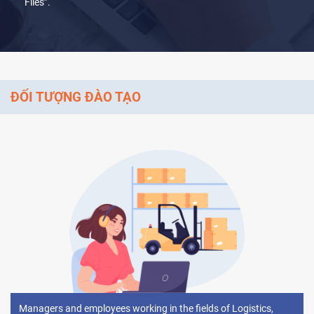
Files’’.
ĐỐI TƯỢNG ĐÀO TẠO
Managers and employees working in the fields of Logistics,