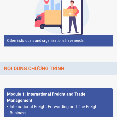
Other individuals and organizations have needs.
NỘI DUNG CHƯƠNG TRÌNH
Module 1: International Freight and Trade
Management
International Freight Forwarding and The Freight
Business