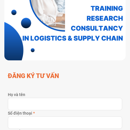
ĐĂNG KÝ TƯ VẤN
Họ và tên
Số điện thoại
*