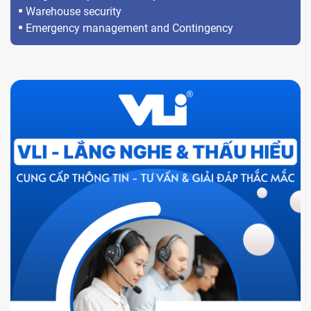
Warehouse security
Emergency management and Contingency