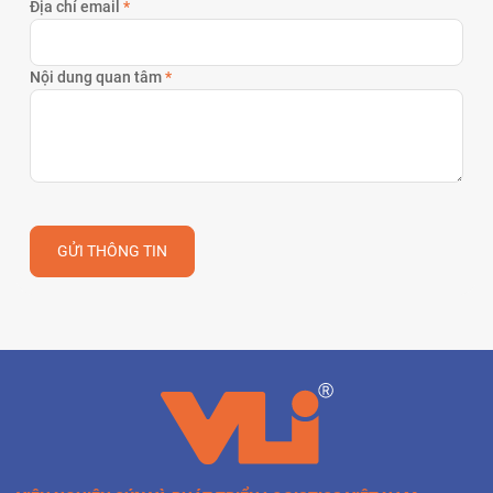
Địa chỉ email
*
Nội dung quan tâm
*
GỬI THÔNG TIN