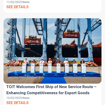
11/02/2025
News
SEE DETAILS
TCIT Welcomes First Ship of New Service Route –
Enhancing Competitiveness for Export Goods
10/02/2025
News
SEE DETAILS