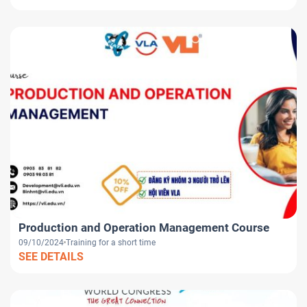
Production and Operation Management Course
09/10/2024
Training for a short time
SEE DETAILS