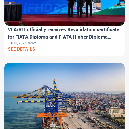
VLA/VLI officially receives Revalidation certificate
for FIATA Diploma and FIATA Higher Diploma
10/10/2025
News
programs
SEE DETAILS