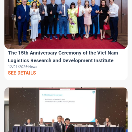
The 15th Anniversary Ceremony of the Viet Nam
Logistics Research and Development Institute
12/01/2026
News
SEE DETAILS