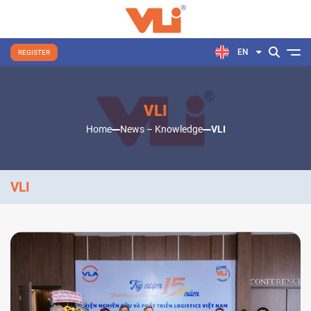
EN
REGISTER
VLI
Home
News – Knowledge
VLI
VLI