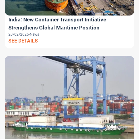
India: New Container Transport Initiative
Strengthens Global Maritime Position
20/02/2025
News
SEE DETAILS