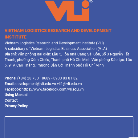
VIETNAM LOGISTICS RESEARCH AND DEVELOPMENT
INSTITUTE
Vietnam Logistics Research and Development Institute (VLI)
A subsidiary of Vietnam Logistics Business Association (VLA)
Địa chỉ:
Văn phòng đại diện: Lầu 5, Tòa nhà Cảng Sài Gòn, Số 3 Nguyễn Tất
Thành, phường Xóm Chiếu, Thành phố Hồ Chí Minh Văn phòng Đào tạo: Lầu
5. 91A Cao Thắng, Phường Bàn Cờ, Thành phố Hồ Chí Minh
Phone:
(+84) 28 7301 8689 - 0903 83 81 82
Email:
development@vli.edu.vn vli1@vli.edu.vn
Facebook
https://www.facebook.com/vli.edu.vn
Using Manual
Contact
Privacy Policy