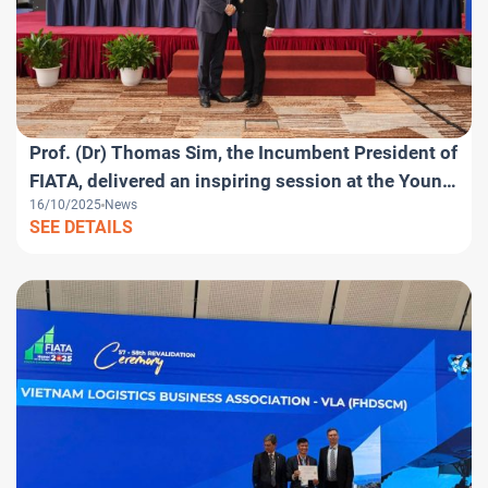
Prof. (Dr) Thomas Sim, the Incumbent President of
FIATA, delivered an inspiring session at the Young
16/10/2025
News
Logistics Professionals Day within the framework
SEE DETAILS
of the FIATA World Congress 2025