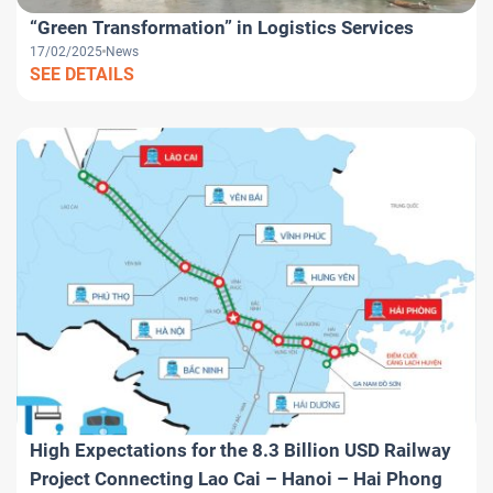
“Green Transformation” in Logistics Services
17/02/2025
News
SEE DETAILS
High Expectations for the 8.3 Billion USD Railway
Project Connecting Lao Cai – Hanoi – Hai Phong