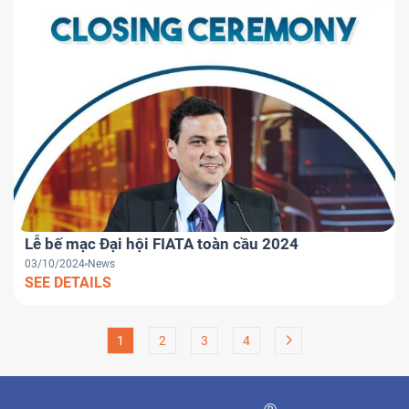
Lễ bế mạc Đại hội FIATA toàn cầu 2024
03/10/2024
News
SEE DETAILS
1
2
3
4