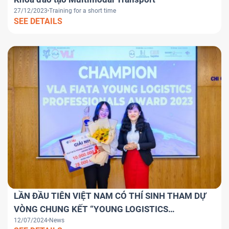
27/12/2023
Training for a short time
SEE DETAILS
LẦN ĐẦU TIÊN VIỆT NAM CÓ THÍ SINH THAM DỰ
VÒNG CHUNG KẾT “YOUNG LOGISTICS
12/07/2024
News
PROFESSIONALS AWARD 2024” TOÀN CẦU.