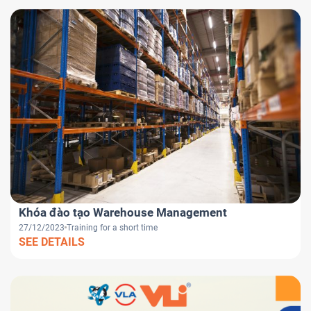
Khóa đào tạo Warehouse Management
27/12/2023
Training for a short time
SEE DETAILS