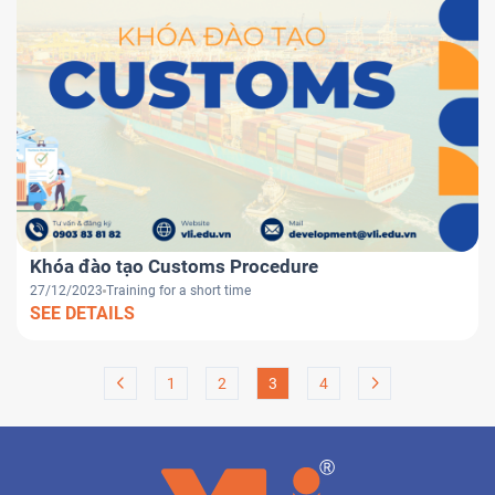
Khóa đào tạo Customs Procedure
27/12/2023
Training for a short time
SEE DETAILS
1
2
3
4