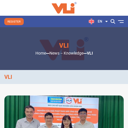
EN
REGISTER
VLI
Home
News – Knowledge
VLI
VLI