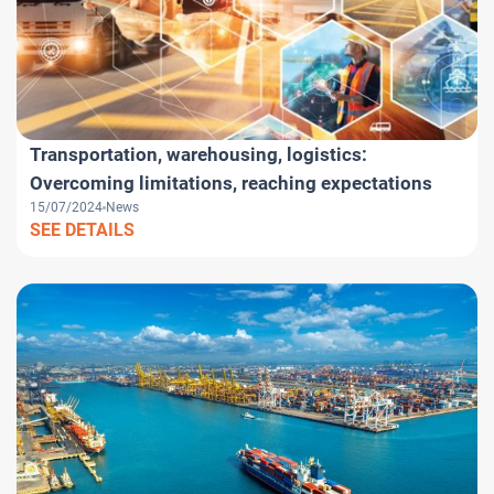
Transportation, warehousing, logistics:
Overcoming limitations, reaching expectations
15/07/2024
News
SEE DETAILS