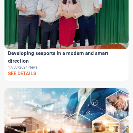
Developing seaports in a modern and smart
direction
17/07/2024
News
SEE DETAILS