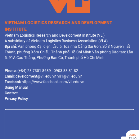
VIETNAM LOGISTICS RESEARCH AND DEVELOPMENT
INSTITUTE
Vietnam Logistics Research and Development Institute (VLI)
A subsidiary of Vietnam Logistics Business Association (VLA)
Địa chỉ:
Văn phòng đại diện: Lầu 5, Tòa nhà Cảng Sài Gòn, Số 3 Nguyễn Tất
Thành, phường Xóm Chiếu, Thành phố Hồ Chí Minh Văn phòng Đào tạo: Lầu
5. 91A Cao Thắng, Phường Bàn Cờ, Thành phố Hồ Chí Minh
Phone:
(+84) 28 7301 8689 - 0903 83 81 82
Email:
development@vli.edu.vn vli1@vli.edu.vn
Facebook
https://www.facebook.com/vli.edu.vn
Using Manual
Contact
Privacy Policy
ZALO