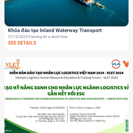
Khóa đào tạo Inland Waterway Transport
27/12/2023
Training for a short time
SEE DETAILS