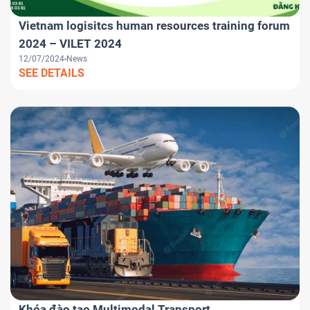
Vietnam logisitcs human resources training forum
2024 – VILET 2024
12/07/2024
News
SEE DETAILS
Khóa đào tạo Multimodal Transport