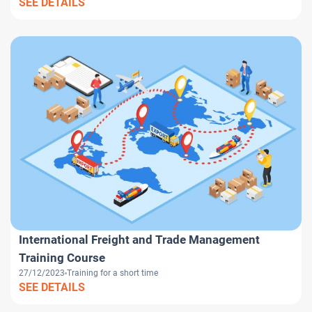
SEE DETAILS
International Freight and Trade Management
Training Course
27/12/2023
Training for a short time
SEE DETAILS