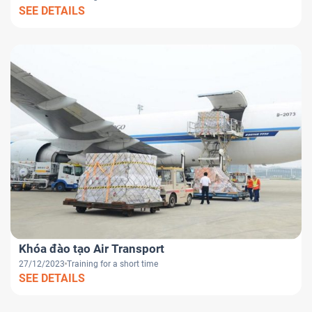
SEE DETAILS
Khóa đào tạo Air Transport
27/12/2023
Training for a short time
SEE DETAILS