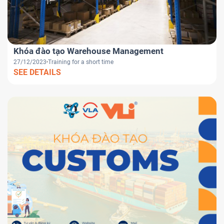
Khóa đào tạo Warehouse Management
27/12/2023
Training for a short time
SEE DETAILS