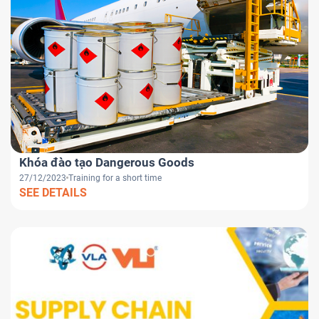
Khóa đào tạo Dangerous Goods
27/12/2023
Training for a short time
SEE DETAILS