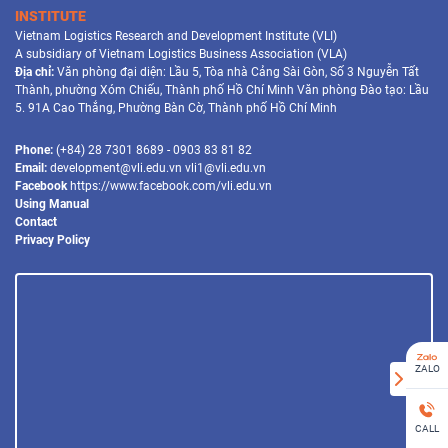
INSTITUTE
Vietnam Logistics Research and Development Institute (VLI)
A subsidiary of Vietnam Logistics Business Association (VLA)
Địa chỉ:
Văn phòng đại diện: Lầu 5, Tòa nhà Cảng Sài Gòn, Số 3 Nguyễn Tất
Thành, phường Xóm Chiếu, Thành phố Hồ Chí Minh Văn phòng Đào tạo: Lầu
5. 91A Cao Thắng, Phường Bàn Cờ, Thành phố Hồ Chí Minh
Phone:
(+84) 28 7301 8689 - 0903 83 81 82
Email:
development@vli.edu.vn vli1@vli.edu.vn
Facebook
https://www.facebook.com/vli.edu.vn
Using Manual
Contact
Privacy Policy
ZALO
CALL