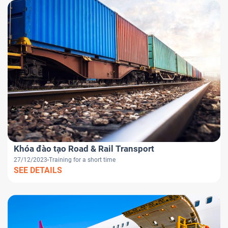
Khóa đào tạo Road & Rail Transport
27/12/2023
Training for a short time
SEE DETAILS