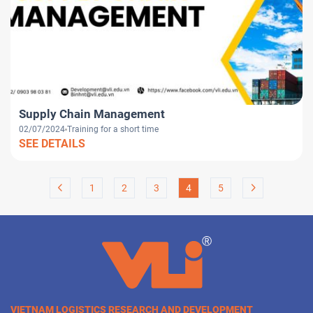
Supply Chain Management
02/07/2024
Training for a short time
SEE DETAILS
1
2
3
4
5
VIETNAM LOGISTICS RESEARCH AND DEVELOPMENT