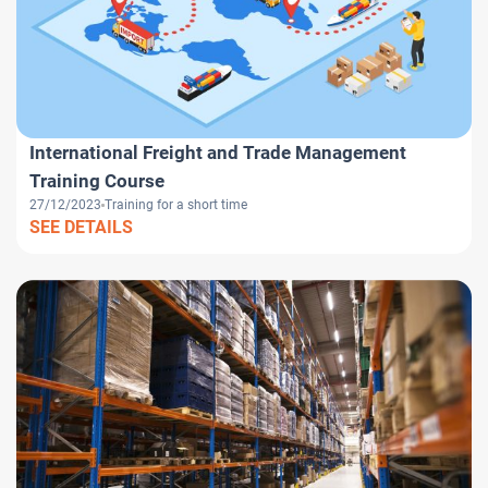
International Freight and Trade Management
Training Course
27/12/2023
Training for a short time
SEE DETAILS