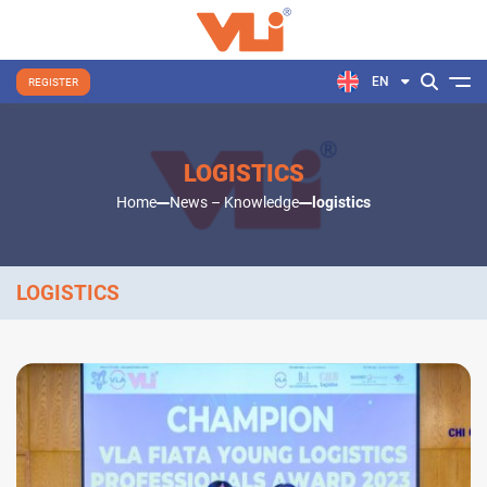
EN
REGISTER
LOGISTICS
Home
News – Knowledge
logistics
LOGISTICS