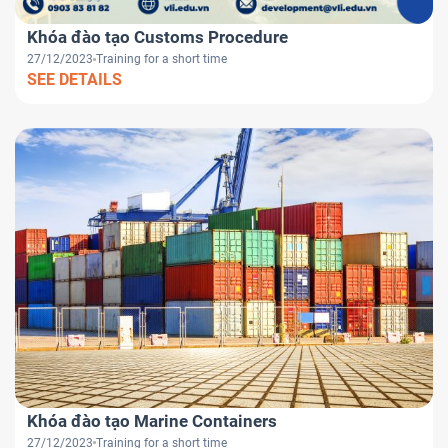
Khóa đào tạo Customs Procedure
27/12/2023
Training for a short time
SEE DETAILS
Khóa đào tạo Marine Containers
27/12/2023
Training for a short time