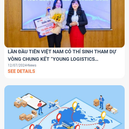
LẦN ĐẦU TIÊN VIỆT NAM CÓ THÍ SINH THAM DỰ
VÒNG CHUNG KẾT “YOUNG LOGISTICS
12/07/2024
News
PROFESSIONALS AWARD 2024” TOÀN CẦU.
SEE DETAILS